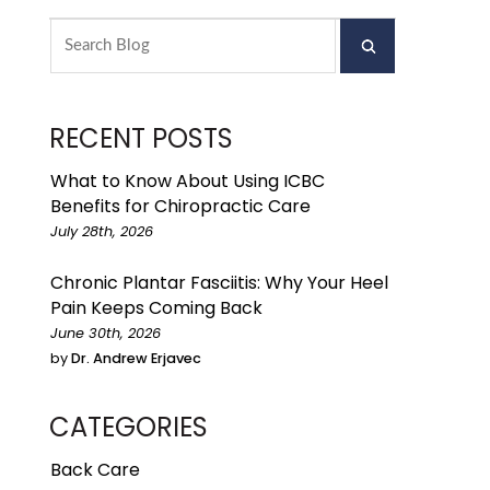
RECENT POSTS
What to Know About Using ICBC
Benefits for Chiropractic Care
July 28th, 2026
Chronic Plantar Fasciitis: Why Your Heel
Pain Keeps Coming Back
June 30th, 2026
by
Dr. Andrew Erjavec
CATEGORIES
Back Care