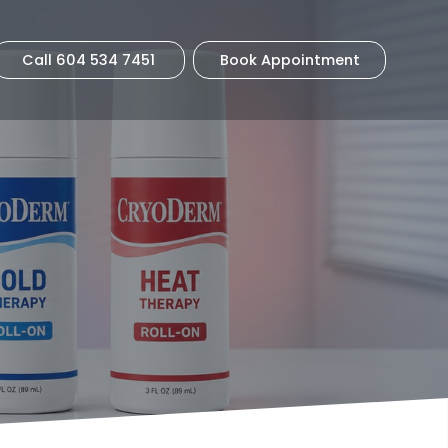
Call 604 534 7451
Book Appointment