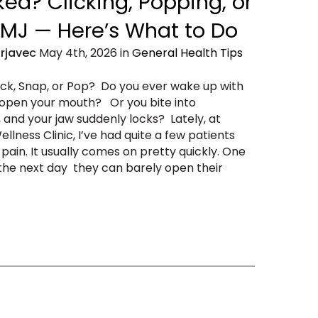
ed? Clicking, Popping, or
 TMJ — Here’s What to Do
Erjavec
May 4th, 2026 in
General Health Tips
ack, Snap, or Pop? Do you ever wake up with
 open your mouth? Or you bite into
, and your jaw suddenly locks? Lately, at
llness Clinic, I’ve had quite a few patients
ain. It usually comes on pretty quickly. One
d the next day they can barely open their