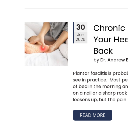
30
Chronic 
Jun
Your He
2026
Back
by
Dr. Andrew 
Plantar fasciitis is pro
see in practice. Most pe
of bed in the morning and
on a nail or a sharp rock
loosens up, but the pai
READ MORE