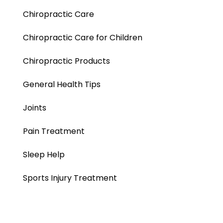
Chiropractic Care
Chiropractic Care for Children
Chiropractic Products
General Health Tips
Joints
Pain Treatment
Sleep Help
Sports Injury Treatment