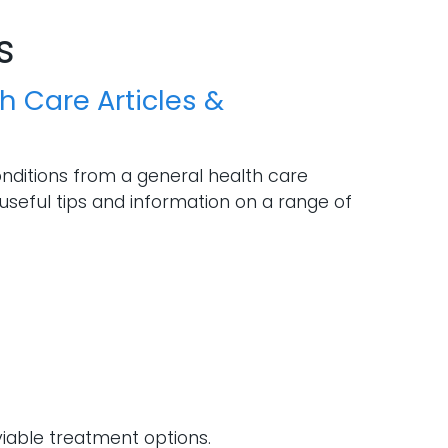
s
h Care Articles &
onditions from a general health care
useful tips and information on a range of
iable treatment options.