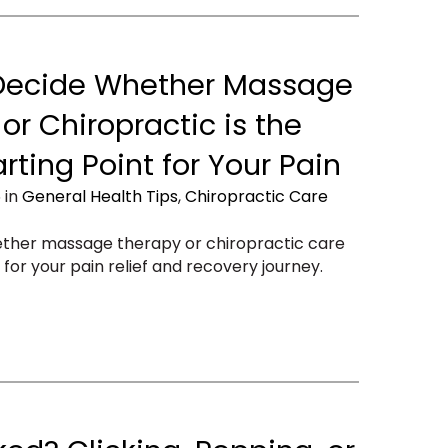
Decide Whether Massage
or Chiropractic is the
arting Point for Your Pain
 in
General Health Tips
,
Chiropractic Care
ether massage therapy or chiropractic care
t for your pain relief and recovery journey.