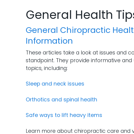
General Health Tip
General Chiropractic Healt
Information
These articles take a look at issues and c
standpoint. They provide informative and 
topics, including:
Sleep and neck issues
Orthotics and spinal health
Safe ways to lift heavy items
Learn more about chiropractic care and v