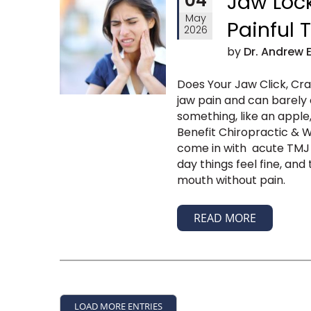
04
Jaw Lock
May
Painful
2026
by
Dr. Andrew 
Does Your Jaw Click, Cr
jaw pain and can barely
something, like an apple
Benefit Chiropractic & We
come in with acute TMJ p
day things feel fine, an
mouth without pain.
READ MORE
LOAD MORE ENTRIES