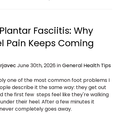
Plantar Fasciitis: Why
el Pain Keeps Coming
Erjavec
June 30th, 2026 in
General Health Tips
bably one of the most common foot problems I
ople describe it the same way: they get out
 the first few steps feel like they're walking
 under their heel. After a few minutes it
n never completely goes away.