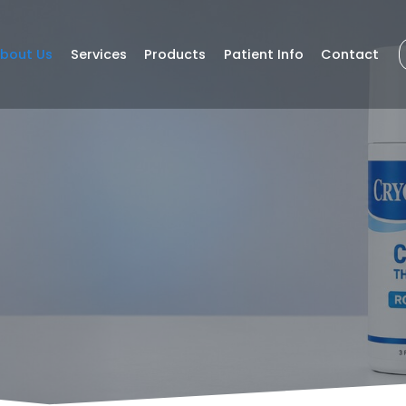
bout Us
Services
Products
Patient Info
Contact