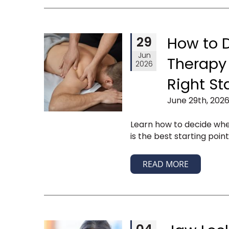
29
How to 
Jun
Therapy 
2026
Right St
June 29th, 2026
Learn how to decide wh
is the best starting poin
READ MORE