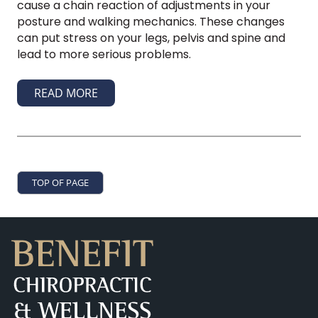
cause a chain reaction of adjustments in your
posture and walking mechanics. These changes
can put stress on your legs, pelvis and spine and
lead to more serious problems.
READ MORE
TOP OF PAGE