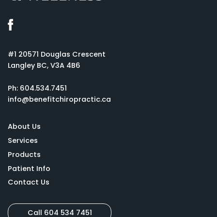
#1 20571 Douglas Crescent
Langley BC, V3A 4B6
Ph:
604.534.7451
info@benefitchiropractic.ca
About Us
Services
Products
Patient Info
Contact Us
Call 604 534 7451