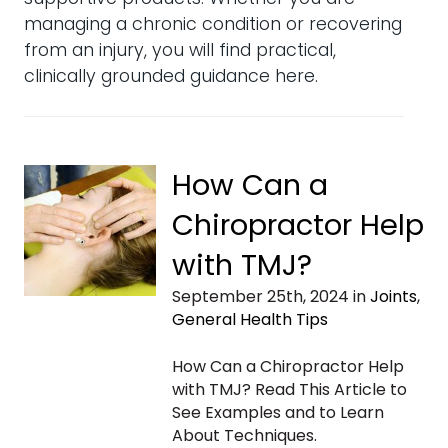
managing a chronic condition or recovering
from an injury, you will find practical,
clinically grounded guidance here.
How Can a
Chiropractor Help
with TMJ?
September 25th, 2024 in
Joints
,
General Health Tips
How Can a Chiropractor Help
with TMJ? Read This Article to
See Examples and to Learn
About Techniques.