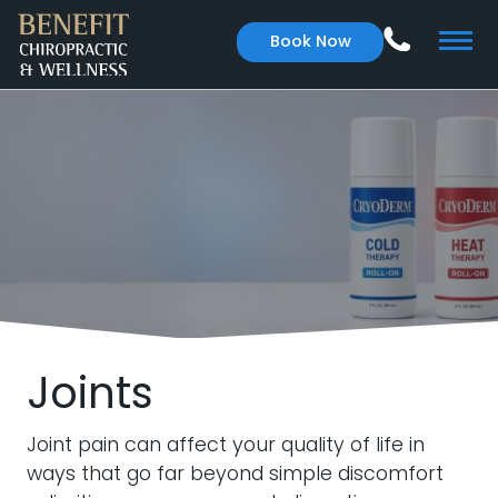
Book Now
Joints
Joint pain can affect your quality of life in
ways that go far beyond simple discomfort