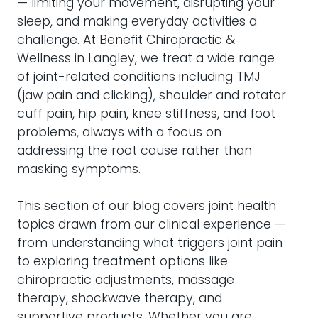
— limiting your movement, disrupting your
sleep, and making everyday activities a
challenge. At Benefit Chiropractic &
Wellness in Langley, we treat a wide range
of joint-related conditions including TMJ
(jaw pain and clicking), shoulder and rotator
cuff pain, hip pain, knee stiffness, and foot
problems, always with a focus on
addressing the root cause rather than
masking symptoms.
This section of our blog covers joint health
topics drawn from our clinical experience —
from understanding what triggers joint pain
to exploring treatment options like
chiropractic adjustments, massage
therapy, shockwave therapy, and
supportive products. Whether you are