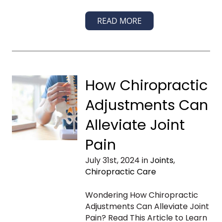
READ MORE
How Chiropractic
Adjustments Can
Alleviate Joint
Pain
July 31st, 2024 in
Joints
,
Chiropractic Care
Wondering How Chiropractic
Adjustments Can Alleviate Joint
Pain? Read This Article to Learn