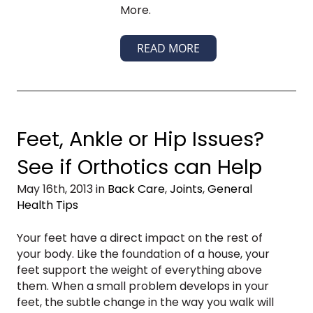
More.
READ MORE
Feet, Ankle or Hip Issues?
See if Orthotics can Help
May 16th, 2013 in
Back Care
,
Joints
,
General
Health Tips
Your feet have a direct impact on the rest of
your body. Like the foundation of a house, your
feet support the weight of everything above
them. When a small problem develops in your
feet, the subtle change in the way you walk will